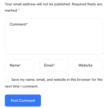
Your email address will not be published.
Required fields are
marked
*
Comment
*
Name
*
Email
*
Website
Save my name, email, and website in this browser for the
next time I comment.