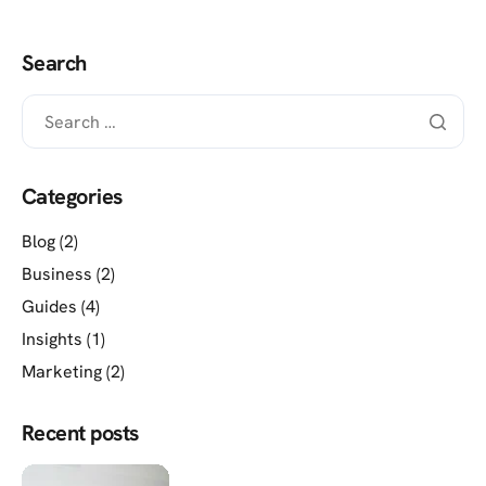
Search
Categories
Blog
(2)
Business
(2)
Guides
(4)
Insights
(1)
Marketing
(2)
Recent posts