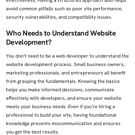
effectiveness. Having a structured approach also helps
avoid common pitfalls such as poor site performance,
security vulnerabilities, and compatibility issues.
Who Needs to Understand Website
Development?
You don’t need to be a web developer to understand the
website development process. Small business owners,
marketing professionals, and entrepreneurs all benefit
from grasping the fundamentals. Knowing the basics
helps you make informed decisions, communicate
effectively with developers, and ensure your website
meets your business needs. Even if you’re hiring a
professional to build your site, having foundational
knowledge prevents miscommunication and ensures
you get the best results.