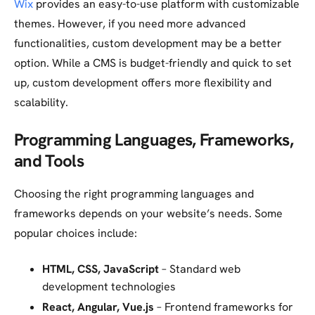
Wix
provides an easy-to-use platform with customizable
themes. However, if you need more advanced
functionalities, custom development may be a better
option. While a CMS is budget-friendly and quick to set
up, custom development offers more flexibility and
scalability.
Programming Languages, Frameworks,
and Tools
Choosing the right programming languages and
frameworks depends on your website’s needs. Some
popular choices include:
HTML, CSS, JavaScript
– Standard web
development technologies
React, Angular, Vue.js
– Frontend frameworks for