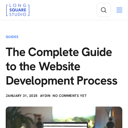
Services
Projects
GUIDES
Insights
The Complete Guide
About
to the Website
Development Process
JANUARY 31, 2025
AYDIN
NO COMMENTS YET