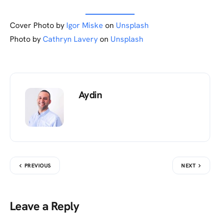
Cover Photo by
Igor Miske
on
Unsplash
Photo by
Cathryn Lavery
on
Unsplash
Aydin
PREVIOUS
NEXT
Leave a Reply