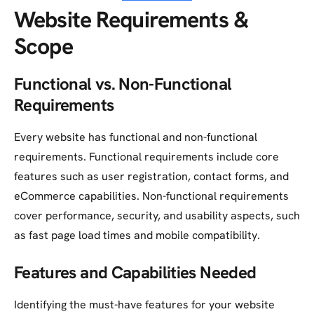
Website Requirements &
Scope
Functional vs. Non-Functional
Requirements
Every website has functional and non-functional
requirements. Functional requirements include core
features such as user registration, contact forms, and
eCommerce capabilities. Non-functional requirements
cover performance, security, and usability aspects, such
as fast page load times and mobile compatibility.
Features and Capabilities Needed
Identifying the must-have features for your website