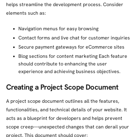
helps streamline the development process. Consider
elements such as:
Navigation menus for easy browsing
Contact forms and live chat for customer inquiries
Secure payment gateways for eCommerce sites
Blog sections for content marketing Each feature
should contribute to enhancing the user
experience and achieving business objectives.
Creating a Project Scope Document
A project scope document outlines all the features,
functionalities, and technical details of your website. It
acts as a blueprint for developers and helps prevent
scope creep—unexpected changes that can derail your
project. This document should cover: