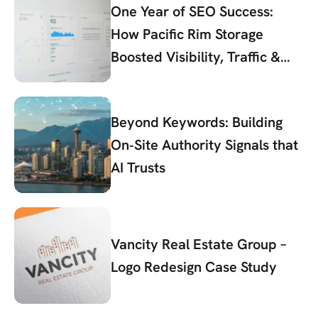
One Year of SEO Success:
How Pacific Rim Storage
Boosted Visibility, Traffic &
Conversions
Beyond Keywords: Building
On‑Site Authority Signals that
AI Trusts
Vancity Real Estate Group –
Logo Redesign Case Study