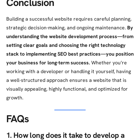
Conclusion
Building a successful website requires careful planning,
strategic decision-making, and ongoing maintenance.
By
understanding the website development process—from
setting clear goals and choosing the right technology
stack to implementing SEO best practices—you position
your business for long-term success.
Whether you’re
working with a developer or handling it yourself, having
a well-structured approach ensures a website that is
visually appealing, highly functional, and optimized for
growth.
FAQs
1. How long does it take to develop a