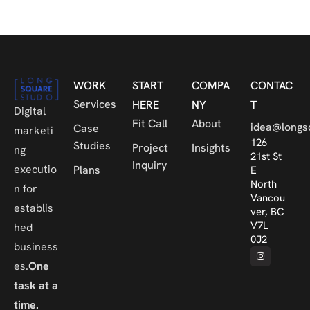
WORK
START
COMPA
CONTAC
Services
HERE
NY
T
Digital
Fit Call
About
idea@longs
Case
marketi
126
Studies
Project
Insights
ng
21st St
Inquiry
executio
Plans
E
North
n for
Vancou
establis
ver, BC
V7L
hed
0J2
business
es.
One
task at a
time.