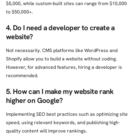
$5,000, while custom-built sites can range from $10,000
to $50,000+.
4. Do I need a developer to create a
website?
Not necessarily. CMS platforms like WordPress and
Shopify allow you to build a website without coding.
However, for advanced features, hiring a developer is
recommended.
5. How can I make my website rank
higher on Google?
Implementing SEO best practices such as optimizing site
speed, using relevant keywords, and publishing high-
quality content will improve rankings.