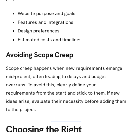
Website purpose and goals
Features and integrations
Design preferences
Estimated costs and timelines
Avoiding Scope Creep
Scope creep happens when new requirements emerge
mid-project, often leading to delays and budget
overruns. To avoid this, clearly define your
requirements from the start and stick to them. If new
ideas arise, evaluate their necessity before adding them
to the project.
Choosing the Right