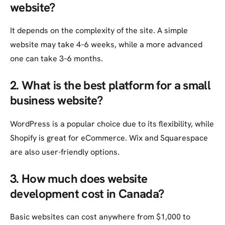
website?
It depends on the complexity of the site. A simple
website may take 4–6 weeks, while a more advanced
one can take 3–6 months.
2. What is the best platform for a small
business website?
WordPress is a popular choice due to its flexibility, while
Shopify is great for eCommerce. Wix and Squarespace
are also user-friendly options.
3. How much does website
development cost in Canada?
Basic websites can cost anywhere from $1,000 to