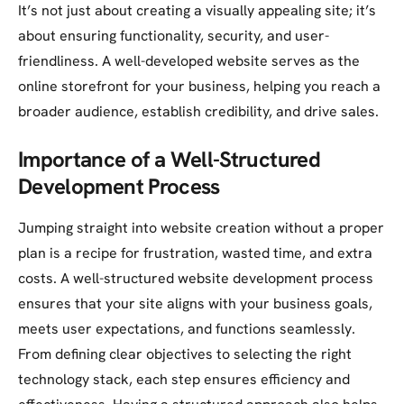
It’s not just about creating a visually appealing site; it’s
about ensuring functionality, security, and user-
friendliness. A well-developed website serves as the
online storefront for your business, helping you reach a
broader audience, establish credibility, and drive sales.
Importance of a Well-Structured
Development Process
Jumping straight into website creation without a proper
plan is a recipe for frustration, wasted time, and extra
costs. A well-structured website development process
ensures that your site aligns with your business goals,
meets user expectations, and functions seamlessly.
From defining clear objectives to selecting the right
technology stack, each step ensures efficiency and