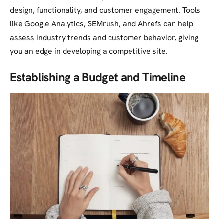
design, functionality, and customer engagement. Tools
like Google Analytics, SEMrush, and Ahrefs can help
assess industry trends and customer behavior, giving
you an edge in developing a competitive site.
Establishing a Budget and Timeline