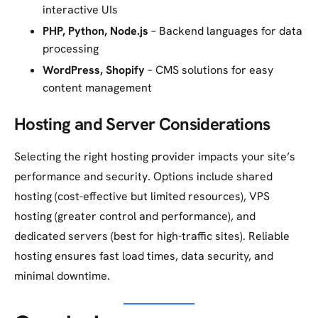
interactive UIs
PHP, Python, Node.js
– Backend languages for data
processing
WordPress, Shopify
– CMS solutions for easy
content management
Hosting and Server Considerations
Selecting the right hosting provider impacts your site’s
performance and security. Options include shared
hosting (cost-effective but limited resources), VPS
hosting (greater control and performance), and
dedicated servers (best for high-traffic sites). Reliable
hosting ensures fast load times, data security, and
minimal downtime.