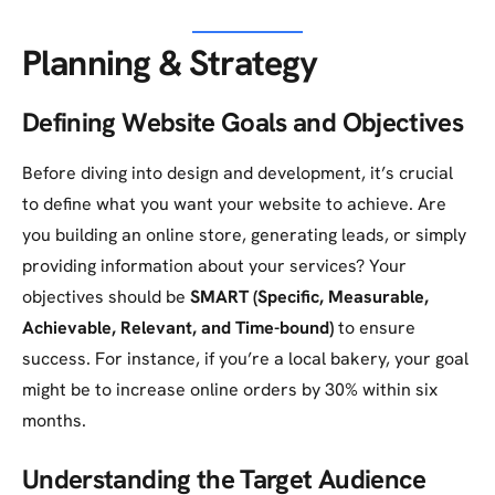
Planning & Strategy
Defining Website Goals and Objectives
Before diving into design and development, it’s crucial
to define what you want your website to achieve. Are
you building an online store, generating leads, or simply
providing information about your services? Your
objectives should be
SMART (Specific, Measurable,
Achievable, Relevant, and Time-bound)
to ensure
success. For instance, if you’re a local bakery, your goal
might be to increase online orders by 30% within six
months.
Understanding the Target Audience