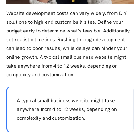
Website development costs can vary widely, from DIY
solutions to high-end custom-built sites. Define your
budget early to determine what’s feasible. Additionally,
set realistic timelines. Rushing through development
can lead to poor results, while delays can hinder your
online growth. A typical small business website might
take anywhere from 4 to 12 weeks, depending on
complexity and customization.
A typical small business website might take
anywhere from 4 to 12 weeks, depending on
complexity and customization.