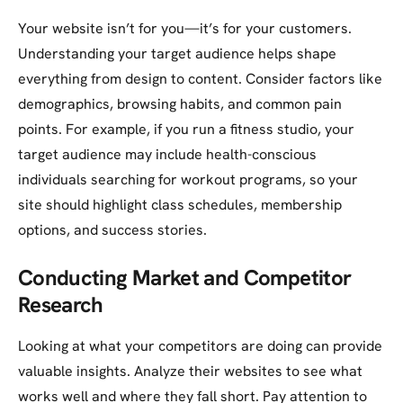
Your website isn’t for you—it’s for your customers.
Understanding your target audience helps shape
everything from design to content. Consider factors like
demographics, browsing habits, and common pain
points. For example, if you run a fitness studio, your
target audience may include health-conscious
individuals searching for workout programs, so your
site should highlight class schedules, membership
options, and success stories.
Conducting Market and Competitor
Research
Looking at what your competitors are doing can provide
valuable insights. Analyze their websites to see what
works well and where they fall short. Pay attention to