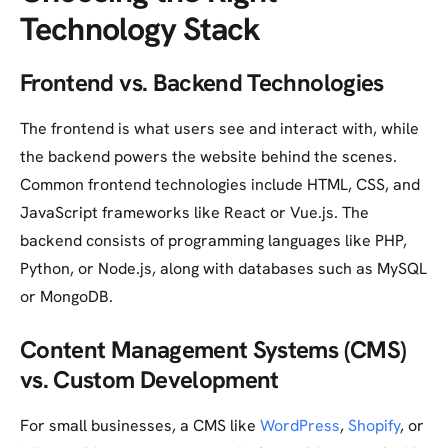
Technology Stack
Frontend vs. Backend Technologies
The frontend is what users see and interact with, while
the backend powers the website behind the scenes.
Common frontend technologies include HTML, CSS, and
JavaScript frameworks like React or Vue.js. The
backend consists of programming languages like PHP,
Python, or Node.js, along with databases such as MySQL
or MongoDB.
Content Management Systems (CMS)
vs. Custom Development
For small businesses, a CMS like
WordPress
,
Shopify
, or