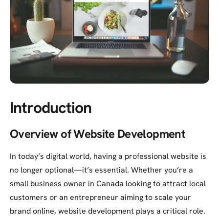
Introduction
Overview of Website Development
In today’s digital world, having a professional website is
no longer optional—it’s essential. Whether you’re a
small business owner in Canada looking to attract local
customers or an entrepreneur aiming to scale your
brand online, website development plays a critical role.