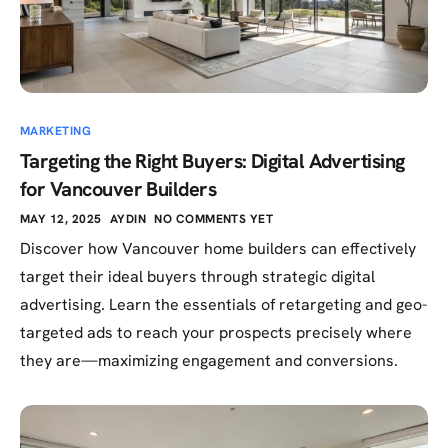
MARKETING
Targeting the Right Buyers: Digital Advertising
for Vancouver Builders
MAY 12, 2025
AYDIN
NO COMMENTS YET
Discover how Vancouver home builders can effectively
target their ideal buyers through strategic digital
advertising. Learn the essentials of retargeting and geo-
targeted ads to reach your prospects precisely where
they are—maximizing engagement and conversions.