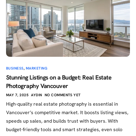
BUSINESS
,
MARKETING
Stunning Listings on a Budget: Real Estate
Photography Vancouver
MAY 7, 2025
AYDIN
NO COMMENTS YET
High-quality real estate photography is essential in
Vancouver’s competitive market. It boosts listing views,
speeds up sales, and builds trust with buyers. With
budget-friendly tools and smart strategies, even solo