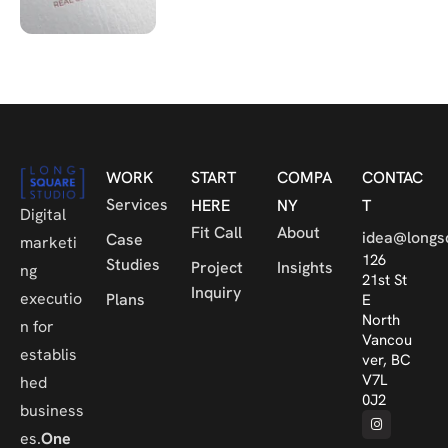
WORK
START
COMPA
CONTAC
Services
HERE
NY
T
Digital
Fit Call
About
idea@longs
Case
marketi
126
Studies
Project
Insights
ng
21st St
Inquiry
executio
Plans
E
North
n for
Vancou
establis
ver, BC
V7L
hed
0J2
business
es.
One