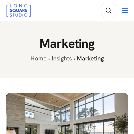
Services
Projects
Marketing
Insights
About
Home
Insights
Marketing