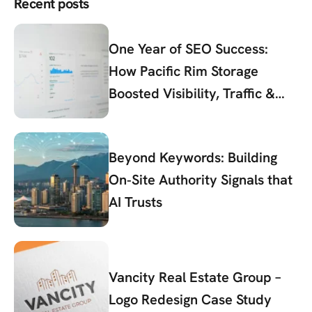
Recent posts
One Year of SEO Success:
How Pacific Rim Storage
Boosted Visibility, Traffic &
Conversions
Beyond Keywords: Building
On‑Site Authority Signals that
AI Trusts
Vancity Real Estate Group –
Logo Redesign Case Study