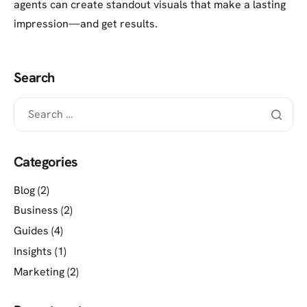
agents can create standout visuals that make a lasting
impression—and get results.
Search
Categories
Blog
(2)
Business
(2)
Guides
(4)
Insights
(1)
Marketing
(2)