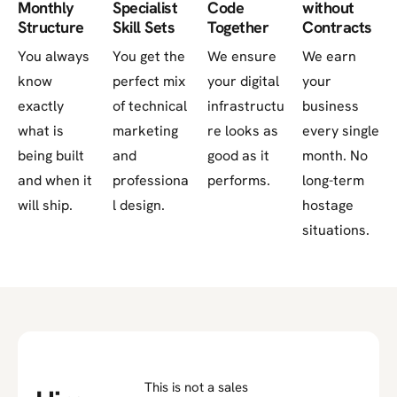
Monthly
Specialist
Code
without
Structure
Skill Sets
Together
Contracts
You always
You get the
We ensure
We earn
know
perfect mix
your digital
your
exactly
of technical
infrastructu
business
what is
marketing
re looks as
every single
being built
and
good as it
month. No
and when it
professiona
performs.
long-term
will ship.
l design.
hostage
situations.
This is not a sales