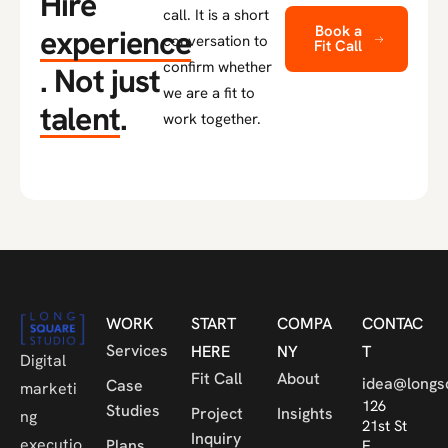
Hire
call. It is a short
Book a
experience
conversation to
Fit Call
confirm whether
.
Not just
we are a fit to
talent
.
work together.
WORK
START
COMPA
CONTAC
Services
HERE
NY
T
Digital
Fit Call
About
idea@longs
Case
marketi
126
Studies
Project
Insights
ng
21st St
Inquiry
executio
Plans
E