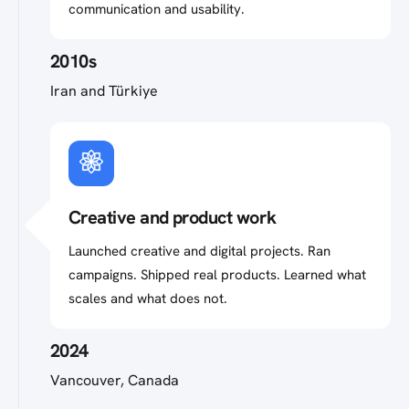
communication and usability.
2010s
Iran and Türkiye
Creative and product work
Launched creative and digital projects. Ran
campaigns. Shipped real products. Learned what
scales and what does not.
2024
Vancouver, Canada