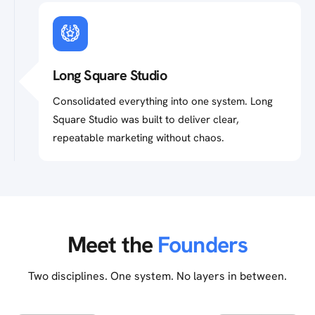
Long Square Studio
Consolidated everything into one system. Long
Square Studio was built to deliver clear,
repeatable marketing without chaos.
Meet the
Founders
Two disciplines. One system. No layers in between.