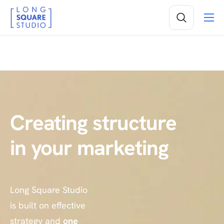
Services
Projects
Insights
About
Creating
structure
in your marketing
Long Square Studio
is built on effective
strategy and
one