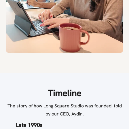
Timeline
The story of how Long Square Studio was founded, told
by our CEO, Aydin.
Late 1990s