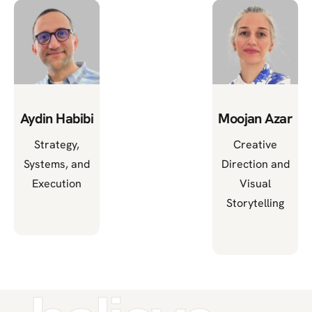
Aydin Habibi
Moojan Azar
Strategy,
Creative
Systems, and
Direction and
Execution
Visual
Storytelling