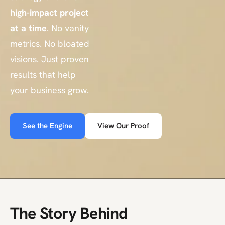
high-impact project
at a time
. No vanity
metrics. No bloated
visions. Just proven
results that help
your business grow.
See the Engine
View Our Proof
The Story Behind