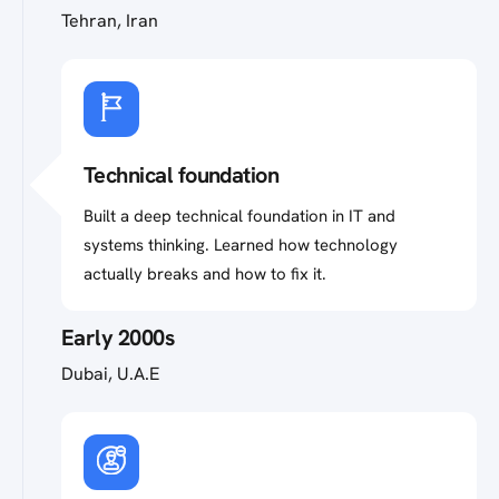
Tehran, Iran
Technical foundation
Built a deep technical foundation in IT and
systems thinking. Learned how technology
actually breaks and how to fix it.
Early 2000s
Dubai, U.A.E