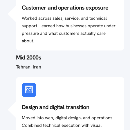
Customer and operations exposure
Worked across sales, service, and technical
support. Learned how businesses operate under
pressure and what customers actually care
about.
Mid 2000s
Tehran, Iran
Design and digital transition
Moved into web, digital design, and operations.
Combined technical execution with visual