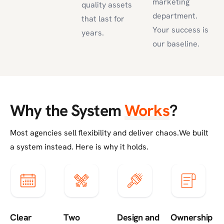
marketing
quality assets
department.
that last for
Your success is
years.
our baseline.
Why the System
Works
?
Most agencies sell flexibility and deliver chaos.
We built
a system instead. Here is why it holds.
Clear
Two
Design and
Ownership