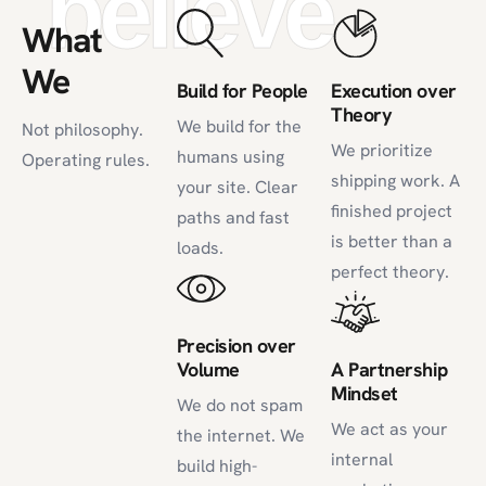
believe
What
We
Build for People
Execution over
Theory
We build for the
Not philosophy.
We prioritize
humans using
Operating rules.
shipping work. A
your site. Clear
finished project
paths and fast
is better than a
loads.
perfect theory.
Precision over
Volume
A Partnership
Mindset
We do not spam
We act as your
the internet. We
internal
build high-