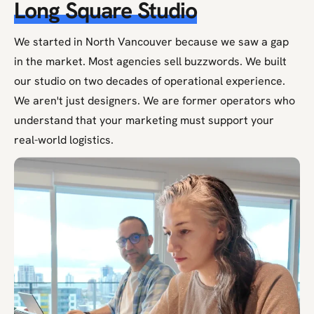
Long Square Studio
We started in North Vancouver because we saw a gap
in the market. Most agencies sell buzzwords. We built
our studio on two decades of operational experience.
We aren't just designers. We are former operators who
understand that your marketing must support your
real-world logistics.