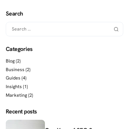
Search
Categories
Blog
(2)
Business
(2)
Guides
(4)
Insights
(1)
Marketing
(2)
Recent posts