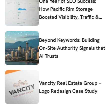
One Year of SEO Success:
How Pacific Rim Storage
Boosted Visibility, Traffic &
Conversions
Beyond Keywords: Building
On‑Site Authority Signals that
AI Trusts
Vancity Real Estate Group –
Logo Redesign Case Study