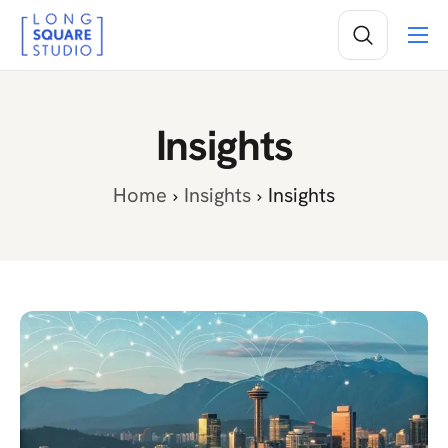
Services
Projects
Insights
Insights
About
Home
Insights
Insights