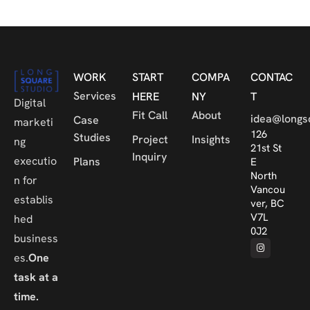
WORK
START
COMPA
CONTAC
Services
HERE
NY
T
Digital
Fit Call
About
idea@longs
Case
marketi
126
Studies
Project
Insights
ng
21st St
Inquiry
executio
Plans
E
North
n for
Vancou
establis
ver, BC
V7L
hed
0J2
business
es.
One
task at a
time.