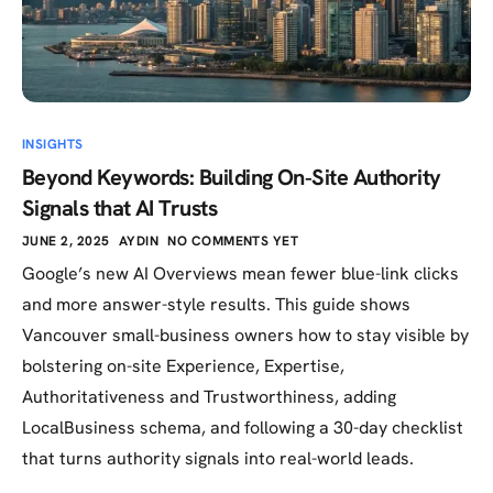
INSIGHTS
Beyond Keywords: Building On‑Site Authority
Signals that AI Trusts
JUNE 2, 2025
AYDIN
NO COMMENTS YET
Google’s new AI Overviews mean fewer blue-link clicks
and more answer-style results. This guide shows
Vancouver small-business owners how to stay visible by
bolstering on-site Experience, Expertise,
Authoritativeness and Trustworthiness, adding
LocalBusiness schema, and following a 30-day checklist
that turns authority signals into real-world leads.